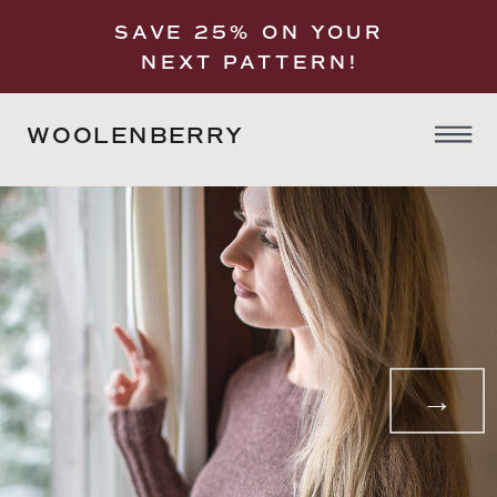
SAVE 25% ON YOUR
NEXT PATTERN!
WOOLENBERRY
→