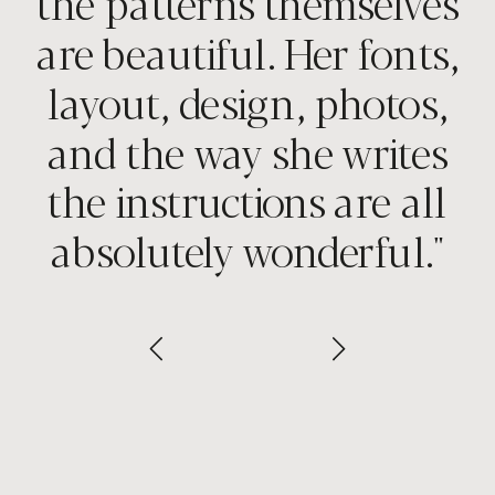
the patterns themselves
are beautiful. Her fonts,
layout, design, photos,
and the way she writes
the instructions are all
absolutely wonderful."