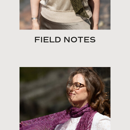
FIELD NOTES