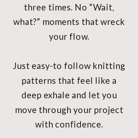
three times. No “Wait,
what?” moments that wreck
your flow.
Just easy-to follow knitting
patterns that feel like a
deep exhale and let you
move through your project
with confidence.