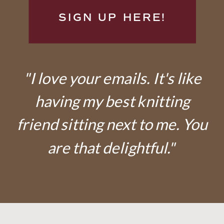
SIGN UP HERE!
"I love your emails. It's like
having my best knitting
friend sitting next to me. You
are that delightful."