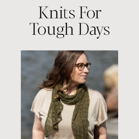
Knits For
Tough Days