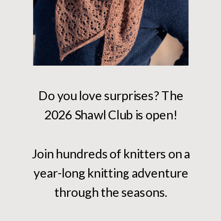
Do you love surprises? The
2026 Shawl Club is open!
Join hundreds of knitters on a
year-long knitting adventure
through the seasons.