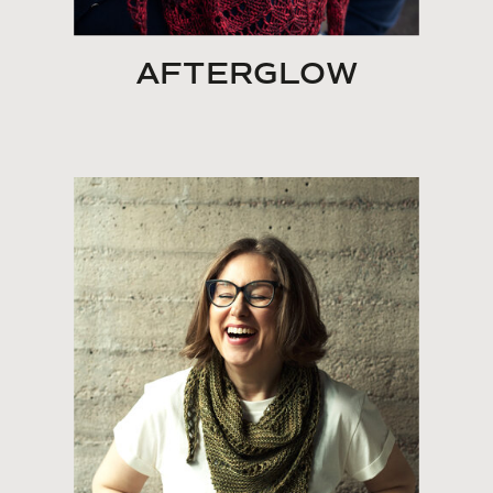
AFTERGLOW