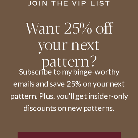
JOIN THE VIP LIST
Want 25% off
your next
pattern?
Subscribe to my binge-worthy
emails and save 25% on your next
pattern. Plus, you'll get insider-only
discounts on new patterns.