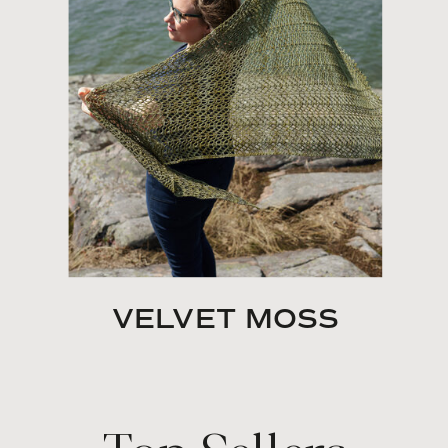
VELVET MOSS