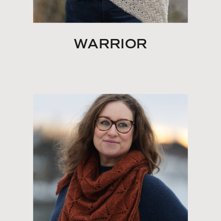
WARRIOR