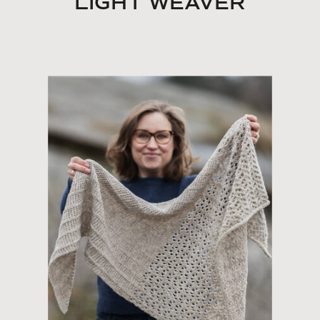
LIGHT WEAVER