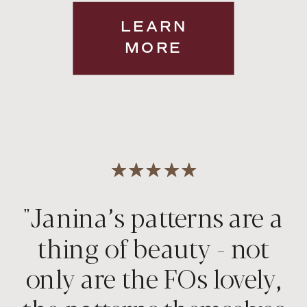
LEARN
MORE
"Janina’s patterns are a
thing of beauty - not
only are the FOs lovely,