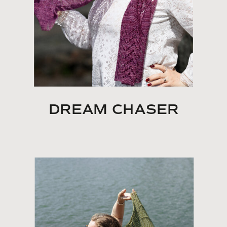
DREAM CHASER