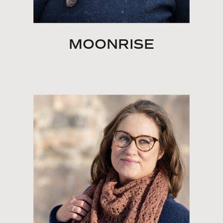
MOONRISE