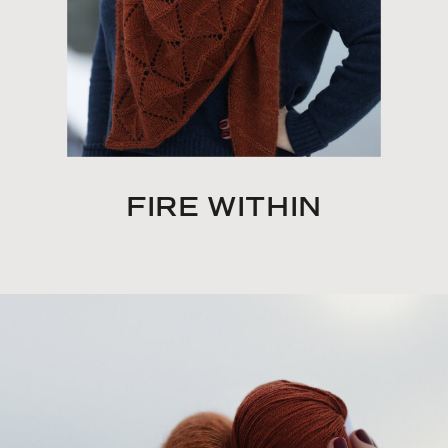
FIRE WITHIN