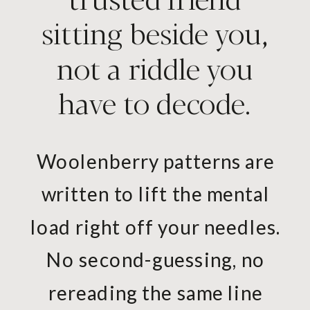
sitting beside you,
not a riddle you
have to decode.
Woolenberry patterns are
written to lift the mental
load right off your needles.
No second-guessing, no
rereading the same line