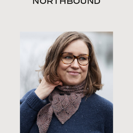
NORTHBOUND