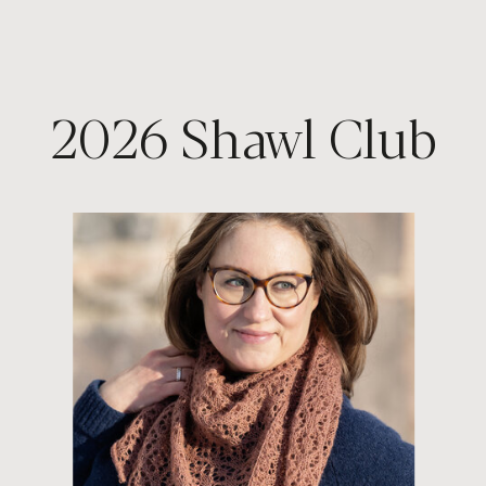
2026 Shawl Club