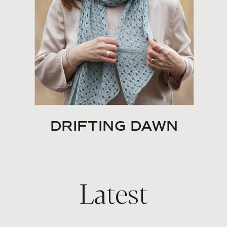
DRIFTING DAWN
Latest