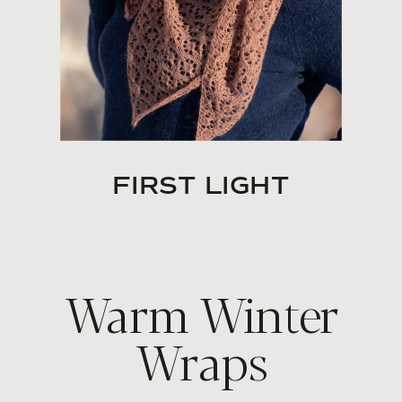
FIRST LIGHT
Warm Winter
Wraps