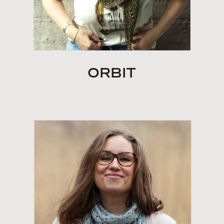
ORBIT