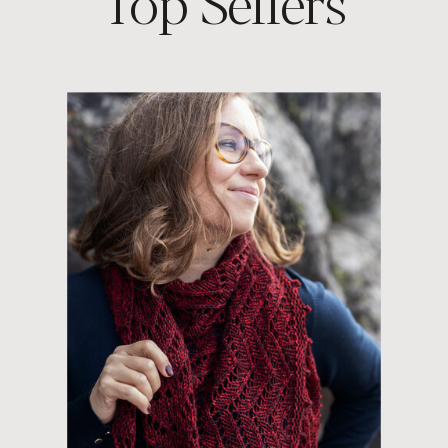
Top Sellers