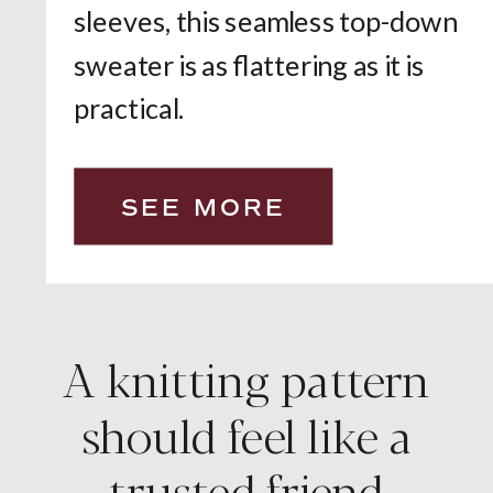
sleeves, this seamless top-down
sweater is as flattering as it is
practical.
SEE MORE
A knitting pattern
should feel like a
trusted friend