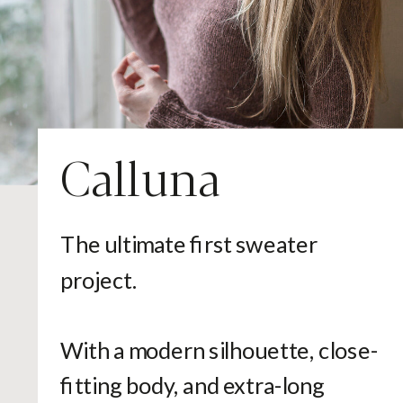
Calluna
The ultimate first sweater
project.
With a modern silhouette, close-
fitting body, and extra-long