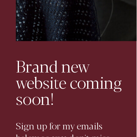
Brand new
website coming
soon!
Sign up for my emails