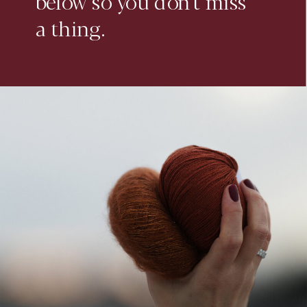
below so you don't miss
a thing.