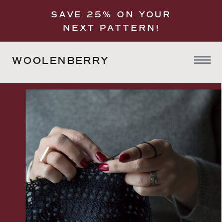
SAVE 25% ON YOUR
NEXT PATTERN!
WOOLENBERRY