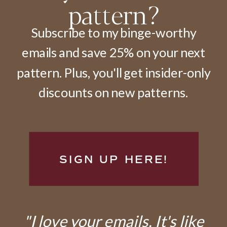
pattern?
Subscribe to my binge-worthy
emails and save 25% on your next
pattern. Plus, you'll get insider-only
discounts on new patterns.
SIGN UP HERE!
"I love your emails. It's like