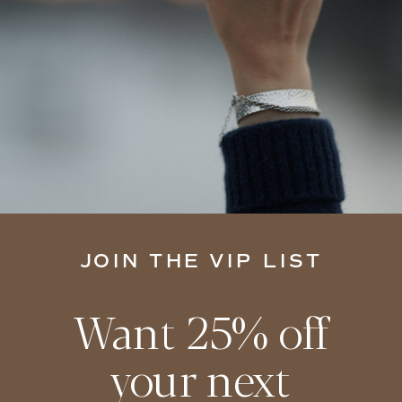
JOIN THE VIP LIST
Want 25% off
your next