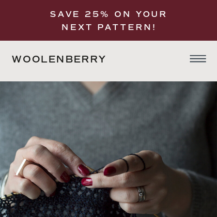
SAVE 25% ON YOUR
NEXT PATTERN!
WOOLENBERRY