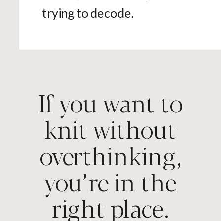
trying to decode.
If you want to
knit without
overthinking,
you’re in the
right place.