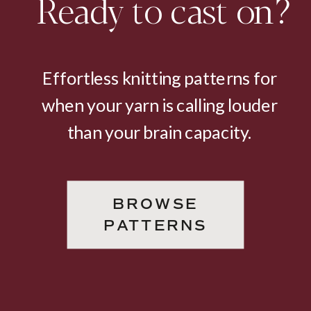
Ready to cast on?
Effortless knitting patterns for
when your yarn is calling louder
than your brain capacity.
BROWSE
PATTERNS