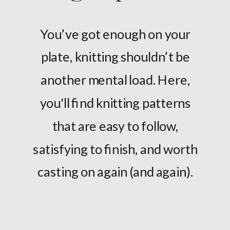
You’ve got enough on your
plate, knitting shouldn’t be
another mental load. Here,
you'll find knitting patterns
that are easy to follow,
satisfying to finish, and worth
casting on again (and again).