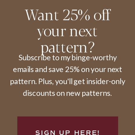
Want 25% off
your next
pattern?
Subscribe to my binge-worthy
emails and save 25% on your next
pattern. Plus, you'll get insider-only
discounts on new patterns.
SIGN UP HERE!