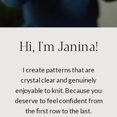
Hi, I'm Janina!
I create patterns that are
crystal clear and genuinely
enjoyable to knit. Because you
deserve to feel confident from
the first row to the last.