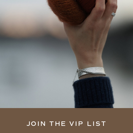
JOIN THE VIP LIST