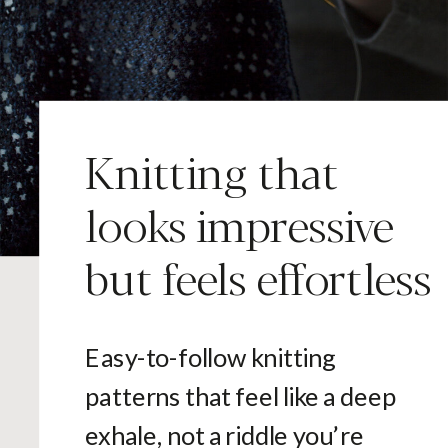
Knitting that
looks impressive
but feels effortless
Easy-to-follow knitting
patterns that feel like a deep
exhale, not a riddle you’re