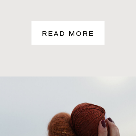
READ MORE