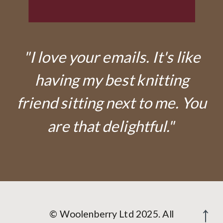
"I love your emails. It's like
having my best knitting
friend sitting next to me. You
are that delightful."
© Woolenberry Ltd 2025. All