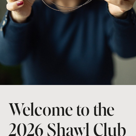
Welcome to the
2026 Shawl Club