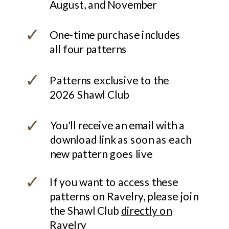
August, and November
✓
One-time purchase includes
all four patterns
✓
Patterns exclusive to the
2026 Shawl Club
✓
You'll receive an email with a
download link as soon as each
new pattern goes live
✓
If you want to access these
patterns on Ravelry, please join
the Shawl Club
directly on
Ravelry