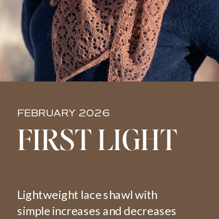
FEBRUARY 2026
FIRST LIGHT
Lightweight lace shawl with
simple increases and decreases