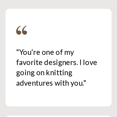
"You're one of my
favorite designers. I love
going on knitting
adventures with you."