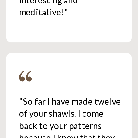
interesting and
meditative!"
"So far I have made twelve
of your shawls. I come
back to your patterns
because I know that they