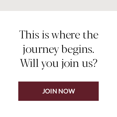
This is where the
journey begins.
Will you join us?