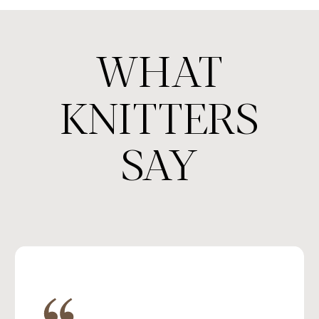
WHAT
KNITTERS
SAY