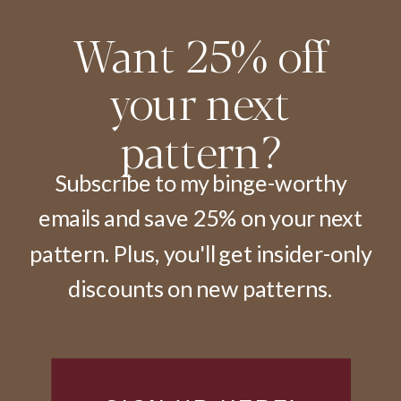
Want 25% off
your next
pattern?
Subscribe to my binge-worthy
emails and save 25% on your next
pattern. Plus, you'll get insider-only
discounts on new patterns.