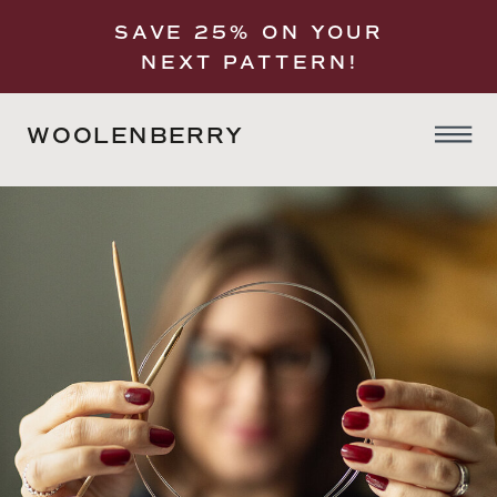
SAVE 25% ON YOUR
NEXT PATTERN!
WOOLENBERRY