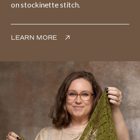
on stockinette stitch.
LEARN MORE