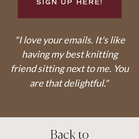
SIGN UP HERE!
"I love your emails. It's like
having my best knitting
friend sitting next to me. You
are that delightful."
Back to