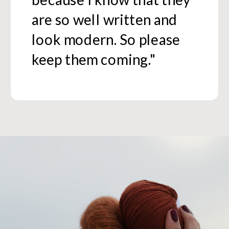
are so well written and
look modern. So please
keep them coming."