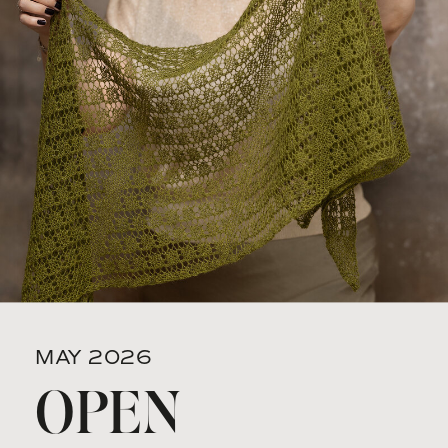
MAY 2026
OPEN