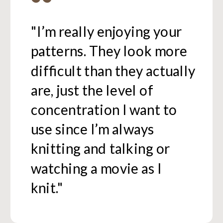
"I’m really enjoying your
patterns. They look more
difficult than they actually
are, just the level of
concentration I want to
use since I’m always
knitting and talking or
watching a movie as I
knit."