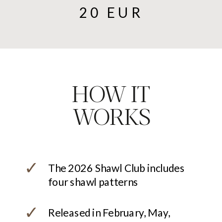
20 EUR
HOW IT
WORKS
✓
The 2026 Shawl Club includes
four shawl patterns
✓
Released in February, May,