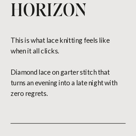
HORIZON
This is what lace knitting feels like
when it all clicks.
Diamond lace on garter stitch that
turns an evening into a late night with
zero regrets.