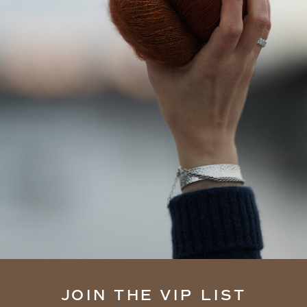
JOIN THE VIP LIST