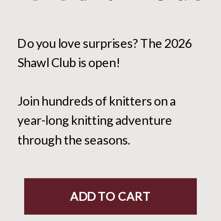
Do you love surprises? The 2026
Shawl Club is open!
Join hundreds of knitters on a
year-long knitting adventure
through the seasons.