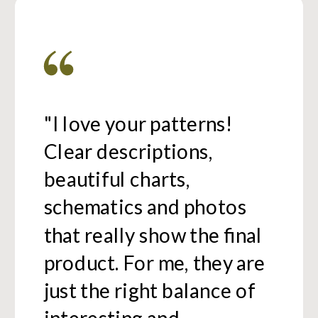
"I love your patterns!
Clear descriptions,
beautiful charts,
schematics and photos
that really show the final
product. For me, they are
just the right balance of