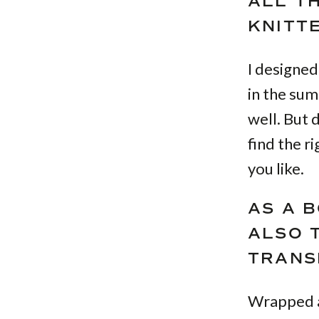
ALL T
KNITT
I designed
in the sum
well. But
find the r
you like.
AS A 
ALSO 
TRANS
Wrapped a