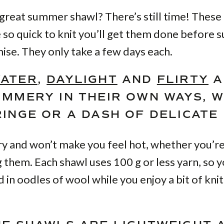
great summer shawl? There’s still time! These
 so quick to knit you’ll get them done before 
ise. They only take a few days each.
ATER
,
DAYLIGHT
AND
FLIRTY
A
UMMERY IN THEIR OWN WAYS, W
INGE OR A DASH OF DELICATE 
ry and won’t make you feel hot, whether you’re
 them. Each shawl uses 100 g or less yarn, so 
 in oodles of wool while you enjoy a bit of knit