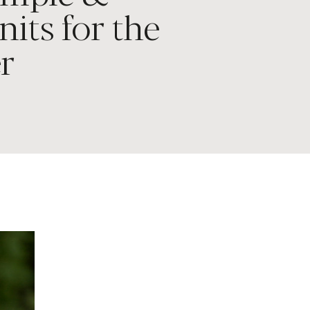
nits for the
r