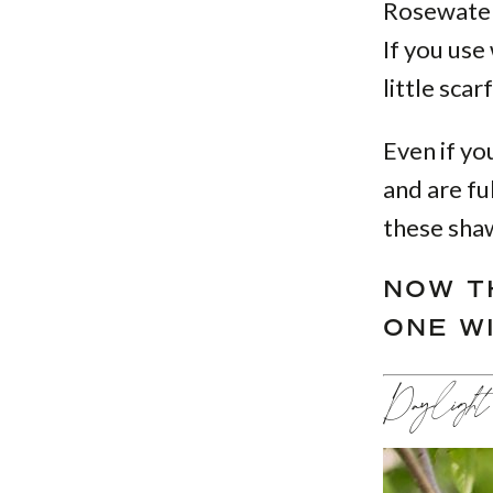
Rosewater 
If you use
little sca
Even if yo
and are fu
these shaw
NOW T
ONE W
Daylight