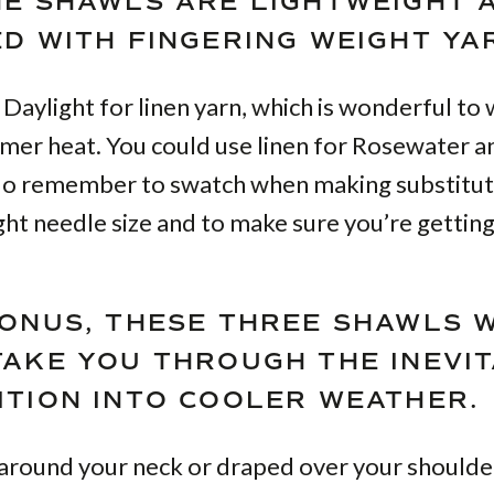
HE SHAWLS ARE LIGHTWEIGHT 
ED WITH FINGERING WEIGHT YA
 Daylight for linen yarn, which is wonderful to
mer heat. You could use linen for Rosewater an
 do remember to swatch when making substitut
ight needle size and to make sure you’re getting
BONUS, THESE THREE SHAWLS 
TAKE YOU THROUGH THE INEVI
ITION INTO COOLER WEATHER.
round your neck or draped over your shoulde