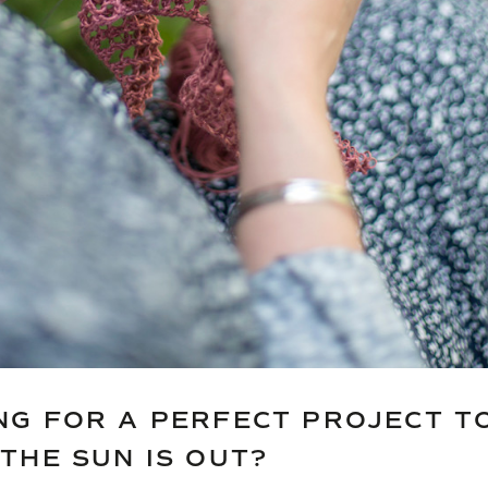
NG FOR A PERFECT PROJECT TO
THE SUN IS OUT?