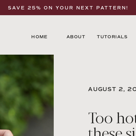
SAVE 25% ON YOUR NEXT PATTERN!
HOME
ABOUT
TUTORIALS
AUGUST 2, 2
Too hot
these s