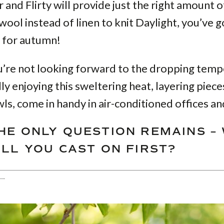
and Flirty will provide just the right amount 
 wool instead of linen to knit Daylight, you’ve g
rf for autumn!
u’re not looking forward to the dropping tem
lly enjoying this sweltering heat, layering piece
ls, come in handy in air-conditioned offices an
HE ONLY QUESTION REMAINS –
ILL YOU CAST ON FIRST?