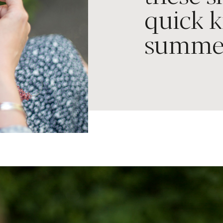
quick k
summe