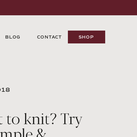
BLOG
CONTACT
SHOP
018
 to knit? Try
imple &