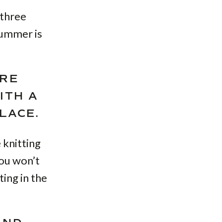
 three
summer is
RE
ITH A
LACE.
 knitting
you won’t
ting in the