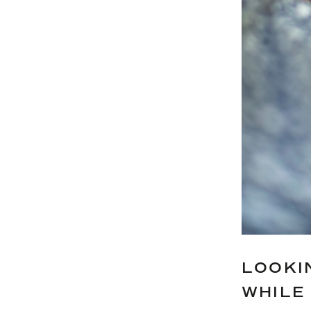
LOOKI
WHILE 