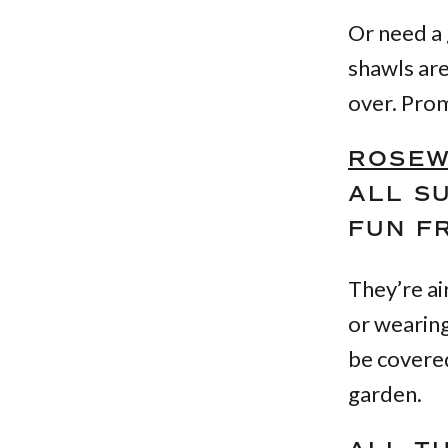
Or need a 
shawls are
over. Prom
ROSEW
ALL S
FUN FR
They’re ai
or wearing
be covered
garden.