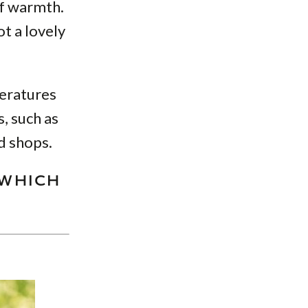
of warmth.
ot a lovely
peratures
s, such as
d shops.
 WHICH