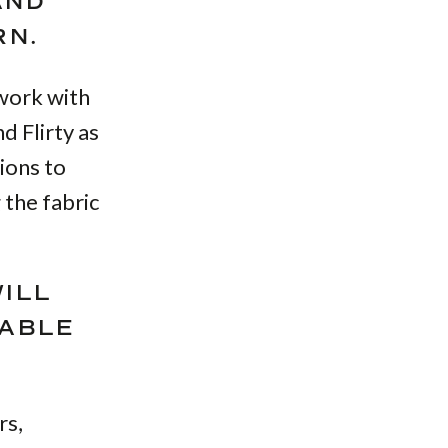
AND
RN.
 work with
d Flirty as
ions to
 the fabric
WILL
TABLE
rs,