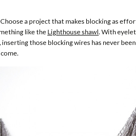
 Choose a project that makes blocking as effor
mething like the
Lighthouse shawl
. With eyele
 inserting those blocking wires has never been 
lcome.