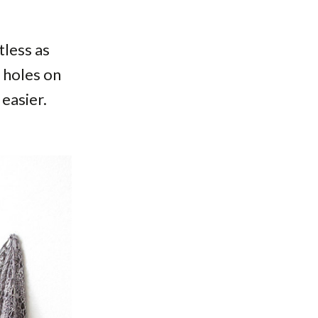
tless as
t holes on
easier.