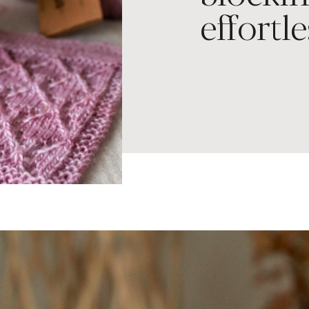
effortle