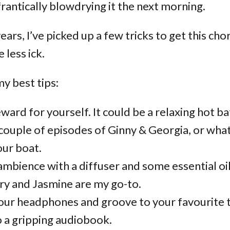
rantically blowdrying it the next morning.
ears, I’ve picked up a few tricks to get this ch
e less ick.
y best tips:
eward for yourself. It could be a relaxing hot ba
 couple of episodes of Ginny & Georgia, or wha
our boat.
ambience with a diffuser and some essential oil
y and Jasmine are my go-to.
our headphones and groove to your favourite t
o a gripping audiobook.