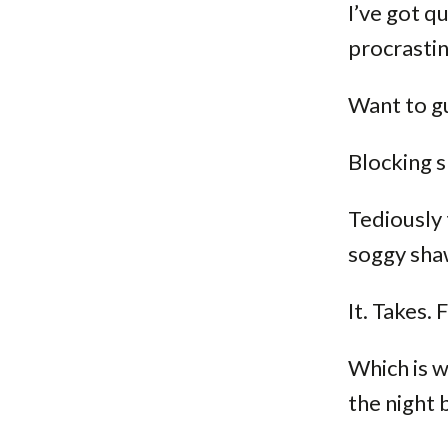
I’ve got qu
procrastin
Want to gu
Blocking s
Tediously 
soggy shaw
It. Takes.
Which is w
the night