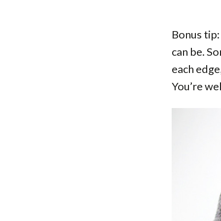
Bonus tip:
can be. So
each edge,
You’re we