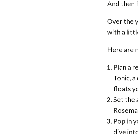
And then f
Over the y
with a littl
Here are m
Plan a r
Tonic, a
floats y
Set the 
Rosemar
Pop in y
dive int