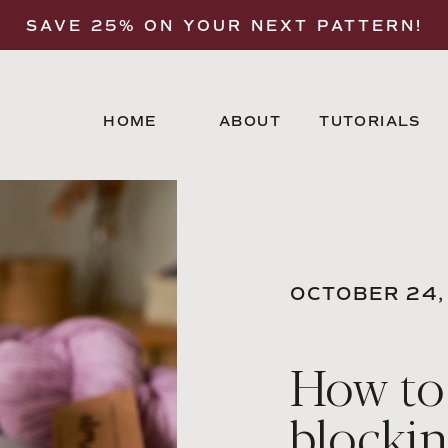
SAVE 25% ON YOUR NEXT PATTERN!
HOME
ABOUT
TUTORIALS
OCTOBER 24,
How to
blocki