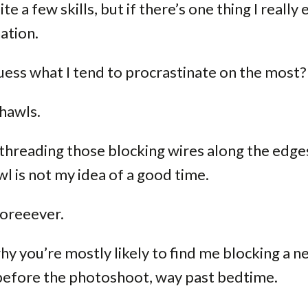
ite a few skills, but if there’s one thing I really ex
ation.
ess what I tend to procrastinate on the most?
hawls.
threading those blocking wires along the edges
l is not my idea of a good time.
 Foreeever.
hy you’re mostly likely to find me blocking a 
 before the photoshoot, way past bedtime.