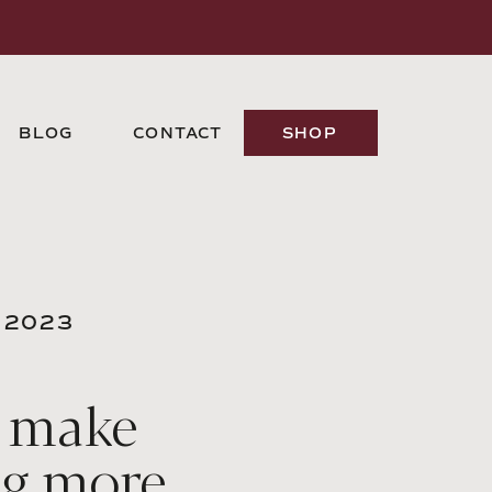
BLOG
CONTACT
SHOP
 2023
 make
ng more