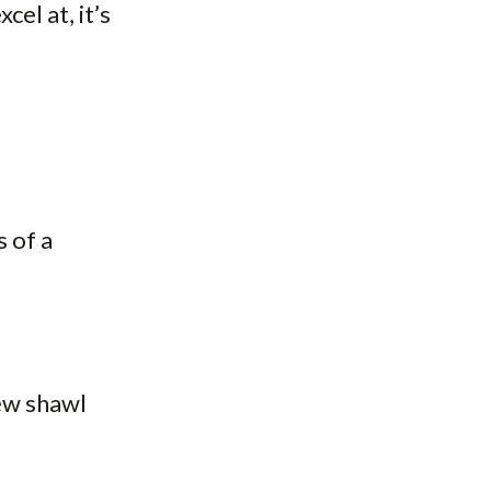
cel at, it’s
 of a
new shawl