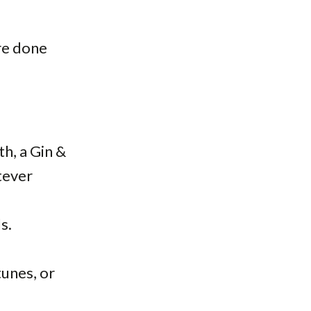
ore done
th, a Gin &
tever
s.
unes, or