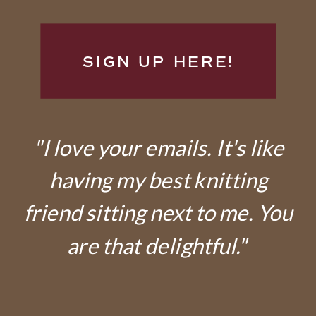
SIGN UP HERE!
"I love your emails. It's like
having my best knitting
friend sitting next to me. You
are that delightful."