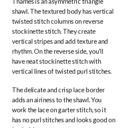
Thames is an asymmetric triangle
shawl. The textured body has vertical
twisted stitch columns on reverse
stockinette stitch. They create
vertical stripes and add texture and
rhythm. On the reverse side, you’ll
have neat stockinette stitch with
vertical lines of twisted purl stitches.
The delicate and crisp lace border
adds an airiness to the shawl. You
work the lace on garter stitch, so it
has no purl stitches and looks good on