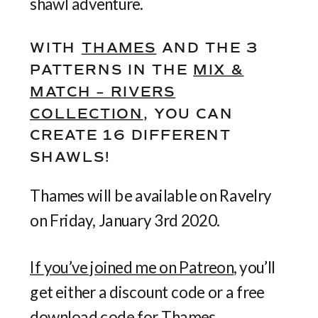
shawl adventure.
WITH
THAMES
AND THE 3
PATTERNS IN THE
MIX &
MATCH – RIVERS
COLLECTION
, YOU CAN
CREATE 16 DIFFERENT
SHAWLS!
Thames will be available on Ravelry
on Friday, January 3rd 2020.
If you’ve joined me on Patreon
, you’ll
get either a discount code or a free
download code for Thames,