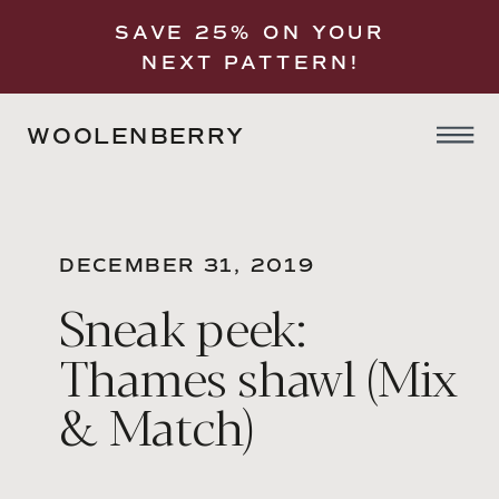
SAVE 25% ON YOUR
NEXT PATTERN!
WOOLENBERRY
DECEMBER 31, 2019
Sneak peek:
Thames shawl (Mix
& Match)