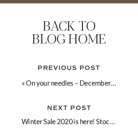
BACK TO
BLOG HOME
PREVIOUS POST
«
On your needles – December 2019
NEXT POST
Winter Sale 2020 is here! Stock up on knitting patterns for the new year