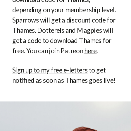
depending on your membership level.
Sparrows will get a discount code for
Thames. Dotterels and Magpies will
get a code to download Thames for
free. You can join Patreon
here
.
Sign up to my free e-letters
to get
notified as soon as Thames goes live!