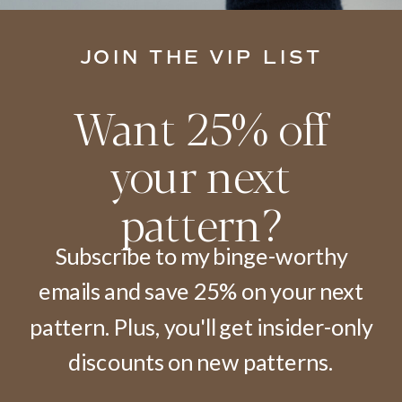
JOIN THE VIP LIST
Want 25% off
your next
pattern?
Subscribe to my binge-worthy
emails and save 25% on your next
pattern. Plus, you'll get insider-only
discounts on new patterns.