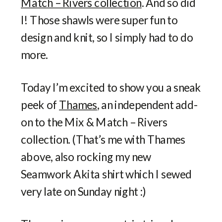
Match – Rivers collection
. And so did
I! Those shawls were super fun to
design and knit, so I simply had to do
more.
Today I’m excited to show you a sneak
peek of
Thames
, an independent add-
on to the Mix & Match – Rivers
collection. (That’s me with Thames
above, also rocking my new
Seamwork Akita shirt which I sewed
very late on Sunday night :)