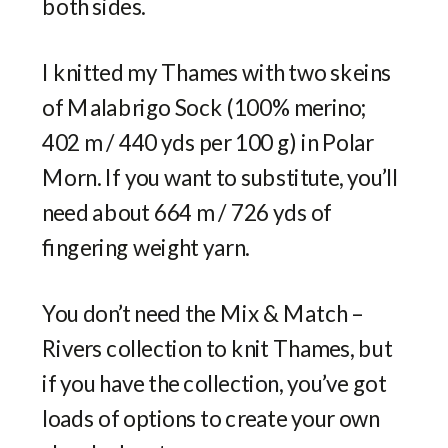
both sides.
I knitted my Thames with two skeins
of Malabrigo Sock (100% merino;
402 m / 440 yds per 100 g) in Polar
Morn. If you want to substitute, you’ll
need about 664 m / 726 yds of
fingering weight yarn.
You don’t need the Mix & Match –
Rivers collection to knit Thames, but
if you have the collection, you’ve got
loads of options to create your own