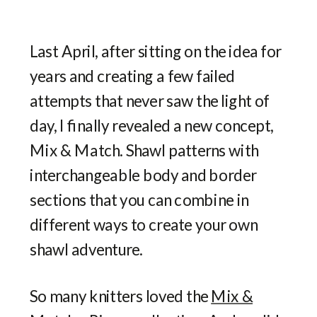
Last April, after sitting on the idea for
years and creating a few failed
attempts that never saw the light of
day, I finally revealed a new concept,
Mix & Match. Shawl patterns with
interchangeable body and border
sections that you can combine in
different ways to create your own
shawl adventure.
So many knitters loved the
Mix &