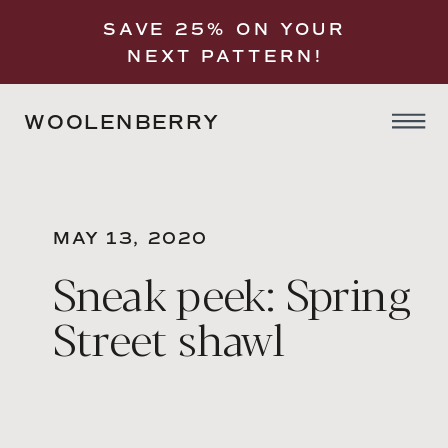
SAVE 25% ON YOUR
NEXT PATTERN!
WOOLENBERRY
MAY 13, 2020
Sneak peek: Spring
Street shawl