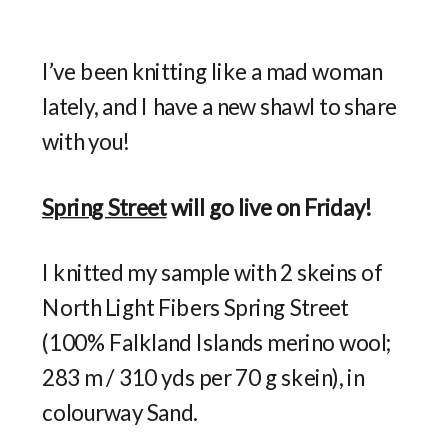
I’ve been knitting like a mad woman
lately, and I have a new shawl to share
with you!
Spring Street
will go live on Friday!
I knitted my sample with 2 skeins of
North Light Fibers Spring Street
(100% Falkland Islands merino wool;
283 m / 310 yds per 70 g skein), in
colourway Sand.