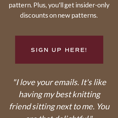
pattern. Plus, you'll get insider-only
discounts on new patterns.
SIGN UP HERE!
"I love your emails. It's like
having my best knitting
friend sitting next to me. You