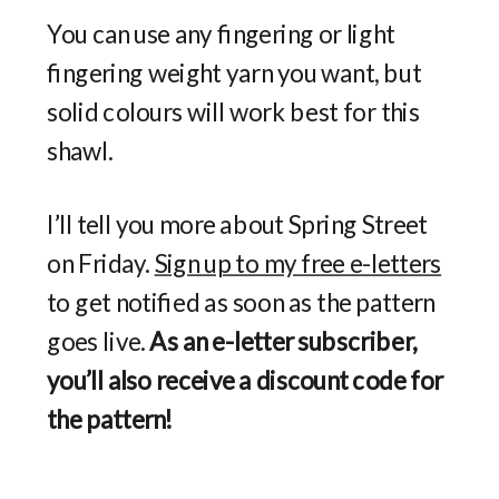
You can use any fingering or light
fingering weight yarn you want, but
solid colours will work best for this
shawl.
I’ll tell you more about Spring Street
on Friday.
Sign up to my free e-letters
to get notified as soon as the pattern
goes live.
As an e-letter subscriber,
you’ll also receive a discount code for
the pattern!