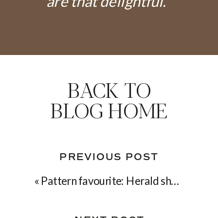
are that delightful."
BACK TO
BLOG HOME
PREVIOUS POST
«
Pattern favourite: Herald shawl