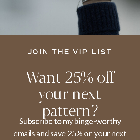
JOIN THE VIP LIST
Want 25% off
your next
pattern?
Subscribe to my binge-worthy
emails and save 25% on your next