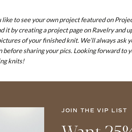
like to see your own project featured on Proje
nd it by creating a project page on Ravelry and 
pictures of your finished knit. We’ll always ask 
 before sharing your pics. Looking forward to y
ing knits!
JOIN THE VIP LIST
Want 25%