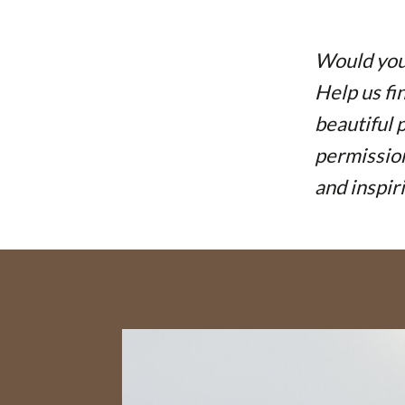
Would you 
Help us fi
beautiful 
permission
and inspir