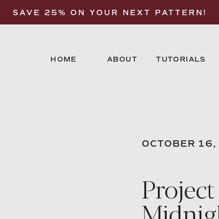
SAVE 25% ON YOUR NEXT PATTERN!
HOME
ABOUT
TUTORIALS
OCTOBER 16,
Project
Midnig