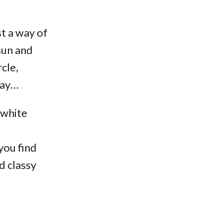
st a way of
sun and
cle,
day…
 white
you find
d classy