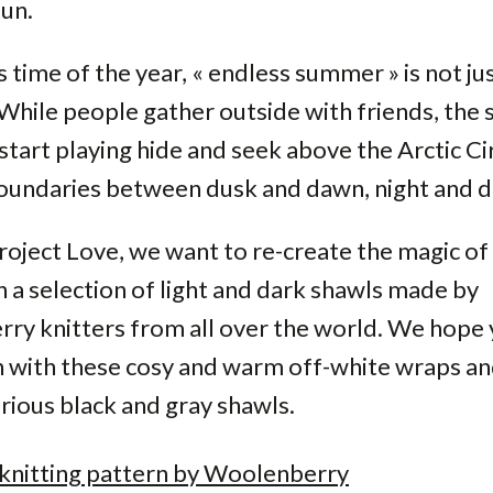
un.
s time of the year, « endless summer » is not ju
While people gather outside with friends, the 
tart playing hide and seek above the Arctic Cir
boundaries between dusk and dawn, night and 
roject Love, we want to re-create the magic of
h a selection of light and dark shawls made by
ry knitters from all over the world. We hope 
n with these cosy and warm off-white wraps an
ious black and gray shawls.