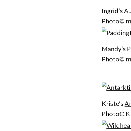
Ingrid’s
Au
Photo© mp
Mandy’s
P
Photo© mu
Kriste’s
An
Photo© Kr