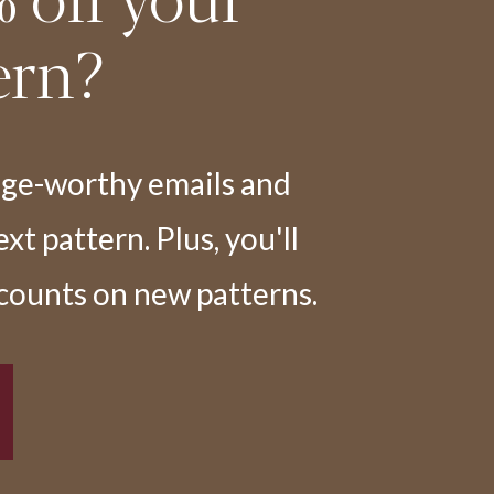
ern?
nge-worthy emails and
t pattern. Plus, you'll
scounts on new patterns.