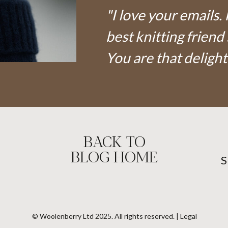
"I love your emails. 
best knitting friend 
You are that delight
BACK TO
BLOG HOME
© Woolenberry Ltd 2025. All rights reserved. | Legal