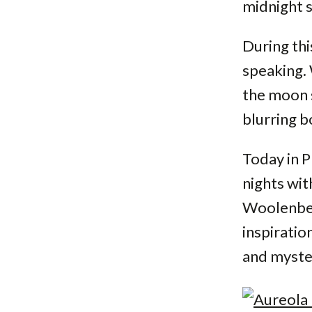
midnight s
During thi
speaking. 
the moon s
blurring 
Today in P
nights wit
Woolenber
inspiratio
and myster