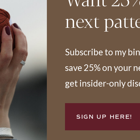
next patt
Subscribe to my bi
save 25% on your nex
get insider-only di
SIGN UP HERE!