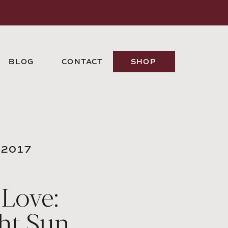
BLOG
CONTACT
SHOP
 2017
 Love:
ht Sun