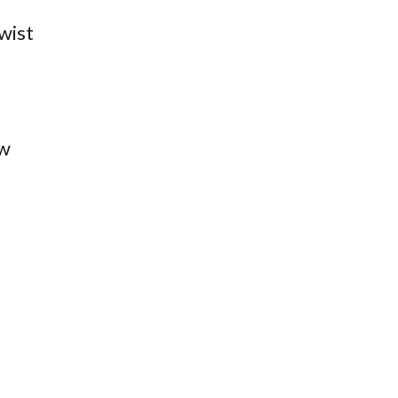
wist
ow