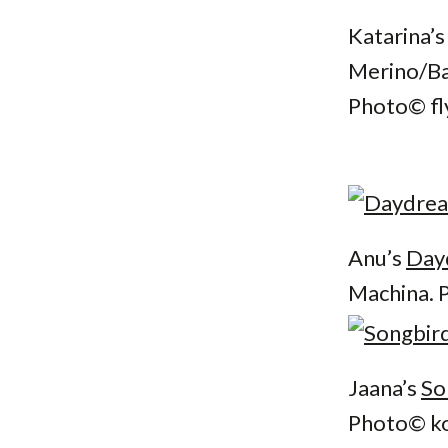
Katarina’
Merino/Ba
Photo© fl
Anu’s
Day
Machina. 
Jaana’s
So
Photo© ko