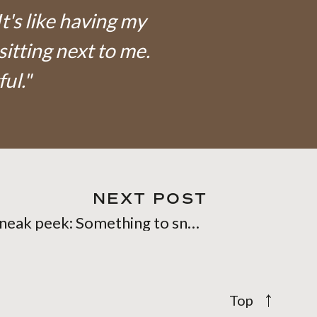
It's like having my
sitting next to me.
ful."
NEXT POST
Sneak peek: Something to snuggle into
»
→
Top