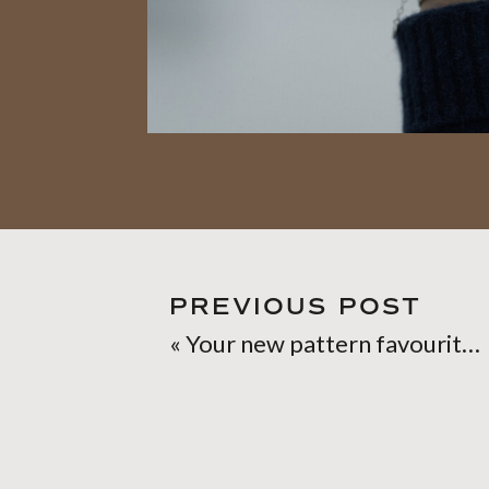
PREVIOUS POST
«
Your new pattern favourite: Birch Bark shawl