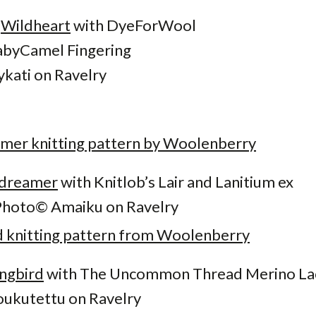
s
Wildheart
with DyeForWool
byCamel Fingering
ykati on Ravelry
dreamer
with Knitlob’s Lair and Lanitium ex
Photo© Amaiku on Ravelry
ngbird
with The Uncommon Thread Merino La
ukutettu on Ravelry