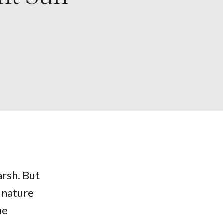
arsh. But
, nature
he