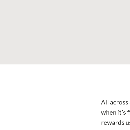
All across
when it’s 
rewards us