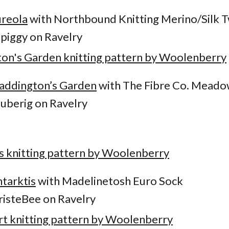
reola
with Northbound Knitting Merino/Silk T
iggy on Ravelry
addington’s Garden
with The Fibre Co. Mead
berig on Ravelry
tarktis
with Madelinetosh Euro Sock
isteBee on Ravelry