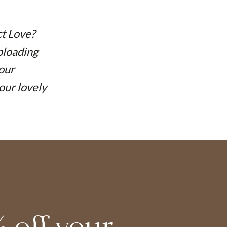
ct Love?
uploading
your
our lovely
 off your