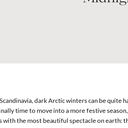
 Scandinavia, dark Arctic winters can be quite h
finally time to move into a more festive season
 with the most beautiful spectacle on earth: t