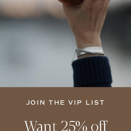
JOIN THE VIP LIST
Want 25% off