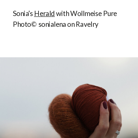
Sonia’s
Herald
with Wollmeise Pure
Photo© sonialena on Ravelry