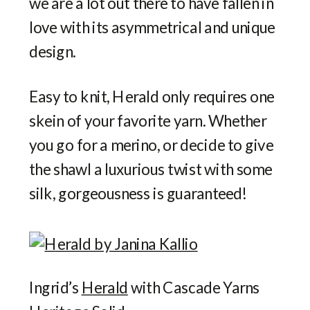
we are a lot out there to have fallen in
love with its asymmetrical and unique
design.
Easy to knit, Herald only requires one
skein of your favorite yarn. Whether
you go for a merino, or decide to give
the shawl a luxurious twist with some
silk, gorgeousness is guaranteed!
Ingrid’s
Herald
with Cascade Yarns