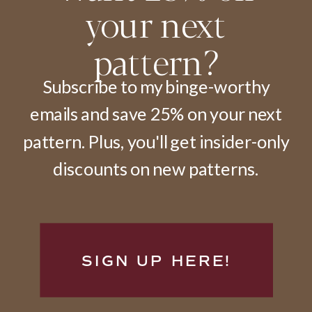
your next
pattern?
Subscribe to my binge-worthy
emails and save 25% on your next
pattern. Plus, you'll get insider-only
discounts on new patterns.
SIGN UP HERE!