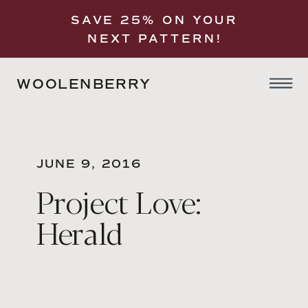
SAVE 25% ON YOUR
NEXT PATTERN!
WOOLENBERRY
JUNE 9, 2016
Project Love:
Herald