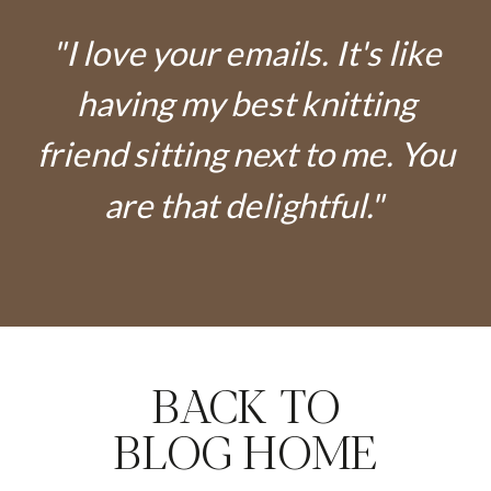
"I love your emails. It's like
having my best knitting
friend sitting next to me. You
are that delightful."
BACK TO
BLOG HOME