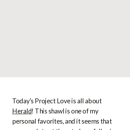
Today’s Project Love is all about
Herald
! This shawl is one of my
personal favorites, and it seems that