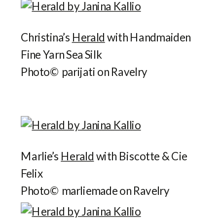
Christina’s
Herald
with Handmaiden
Fine Yarn Sea Silk
Photo© parijati on Ravelry
Marlie’s
Herald
with Biscotte & Cie
Felix
Photo© marliemade on Ravelry