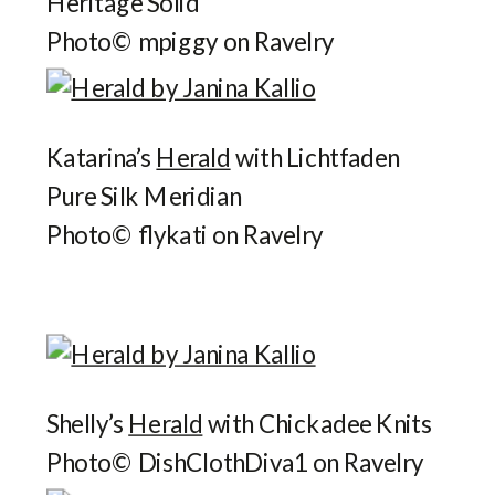
Heritage Solid
Photo© mpiggy on Ravelry
Katarina’s
Herald
with Lichtfaden
Pure Silk Meridian
Photo© flykati on Ravelry
Shelly’s
Herald
with Chickadee Knits
Photo© DishClothDiva1 on Ravelry