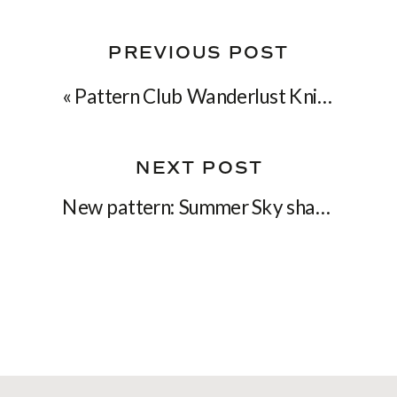
PREVIOUS POST
«
Pattern Club Wanderlust Knits is now open!
NEXT POST
New pattern: Summer Sky shawl
»