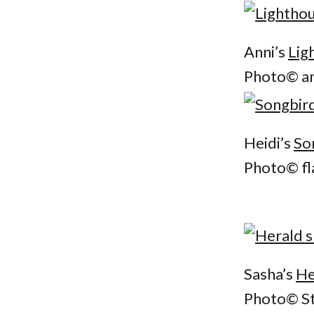
Anni’s
Lig
Photo© an
Heidi’s
So
Photo© fl
Sasha’s
He
Photo© St