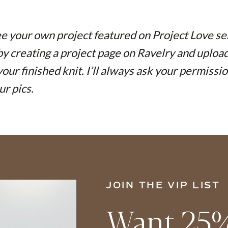
e your own project featured on Project Love se
 by creating a project page on Ravelry and uploa
your finished knit. I’ll always ask your permissi
ur pics.
JOIN THE VIP LIST
Want 25%