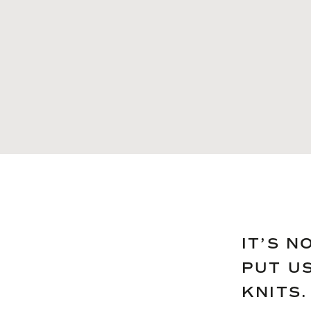
IT’S N
PUT U
KNITS.