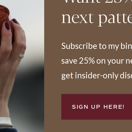
next patt
Subscribe to my bi
save 25% on your nex
get insider-only di
SIGN UP HERE!