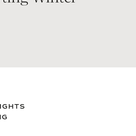
NIGHTS
NG