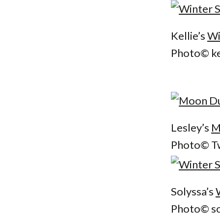
Kellie’s
Wi
Photo© ke
Lesley’s
M
Photo© Tw
Solyssa’s
Photo© so