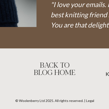
"I love your emails. 
best knitting friend 
You are that delight
BACK TO
BLOG HOME
© Woolenberry Ltd 2025. All rights reserved. | Legal