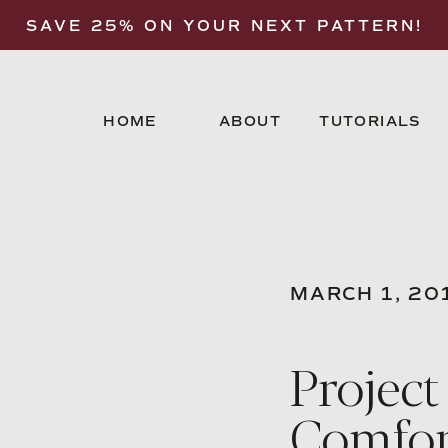
SAVE 25% ON YOUR NEXT PATTERN!
HOME
ABOUT
TUTORIALS
MARCH 1, 20
Project
Comfor