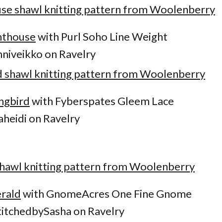
hthouse
with Purl Soho Line Weight
niveikko on Ravelry
ngbird
with Fyberspates Gleem Lace
aheidi on Ravelry
rald
with GnomeAcres One Fine Gnome
itchedbySasha on Ravelry