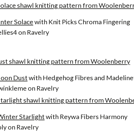
nter Solace
with Knit Picks Chroma Fingering
llies4 on Ravelry
oon Dust
with Hedgehog Fibres and Madeline
inkleme on Ravelry
Winter Starlight
with Reywa Fibers Harmony
ly on Ravelry