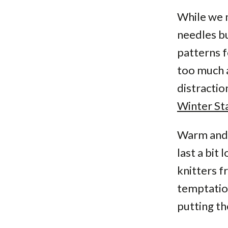
While we 
needles bu
patterns f
too much a
distracti
Winter Sta
Warm and 
last a bit
knitters f
temptation
putting th