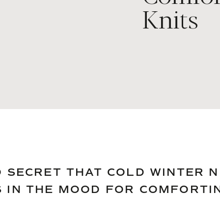
Knits
O SECRET THAT COLD WINTER 
S IN THE MOOD FOR COMFORTI