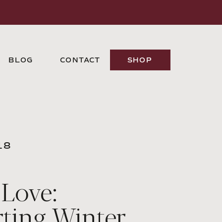
BLOG
CONTACT
SHOP
18
 Love:
ting Winter