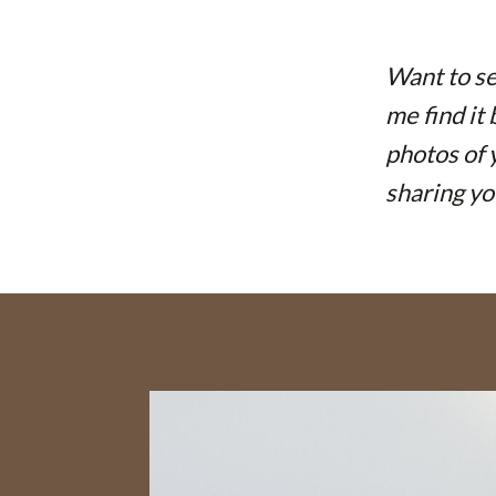
Want to se
me find it
photos of 
sharing yo