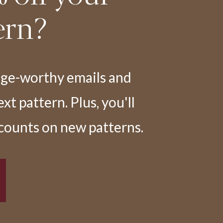
ern?
nge-worthy emails and
t pattern. Plus, you'll
scounts on new patterns.