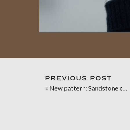
PREVIOUS POST
«
New pattern: Sandstone cowl