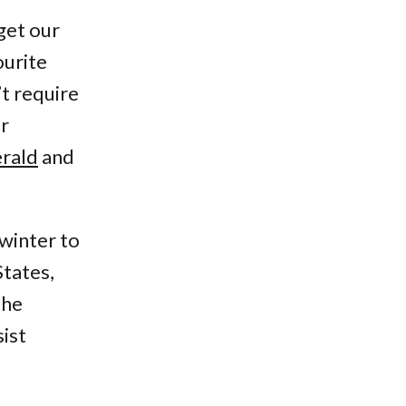
get our
ourite
t require
er
rald
and
winter to
States,
the
ist