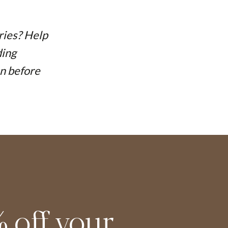
ries? Help
ding
on before
 off your