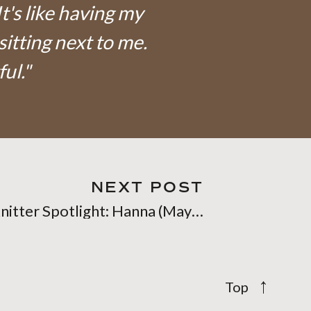
It's like having my
sitting next to me.
ful."
NEXT POST
Knitter Spotlight: Hanna (Mayanaea on Ravelry)
→
Top