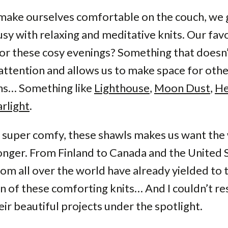
make ourselves comfortable on the couch, we 
sy with relaxing and meditative knits. Our fav
or these cosy evenings? Something that doesn’
ttention and allows us to make space for oth
ons… Something like
Lighthouse
,
Moon Dust
,
He
rlight
.
super comfy, these shawls makes us want the 
 longer. From Finland to Canada and the United 
rom all over the world have already yielded to 
 of these comforting knits… And I couldn’t res
eir beautiful projects under the spotlight.