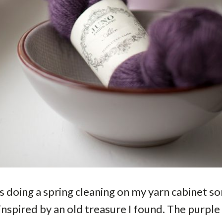
s doing a spring cleaning on my yarn cabinet 
 inspired by an old treasure I found. The purple