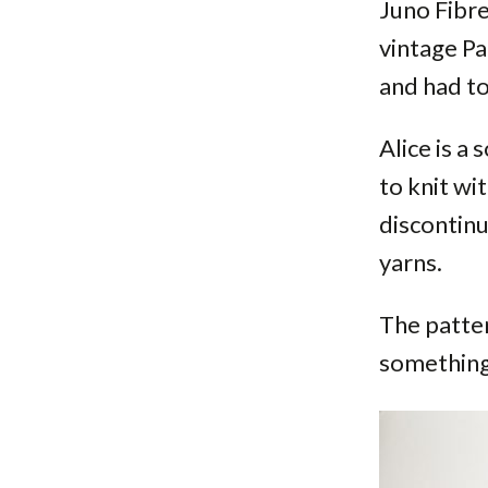
Juno Fibre
vintage Pa
and had to
Alice is a
to knit wi
discontinu
yarns.
The patter
something 