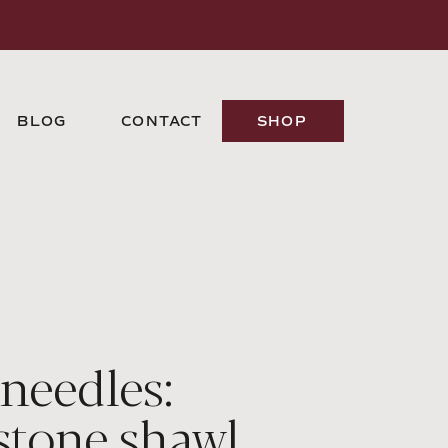
BLOG
CONTACT
SHOP
 needles:
stone shawl