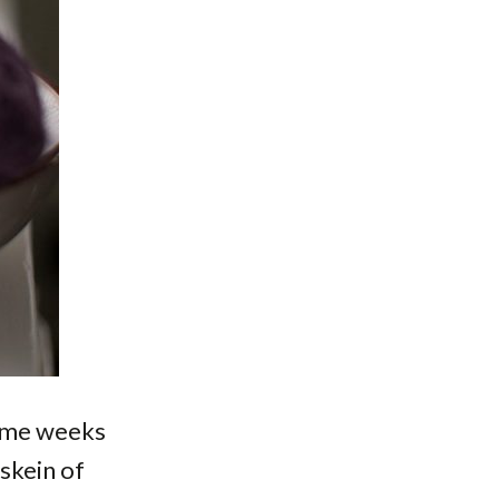
some weeks
 skein of