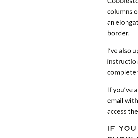
Cobblesto
columns of
an elongat
border.
I’ve also 
instructio
complete w
If you’ve 
email with
access the
IF YO