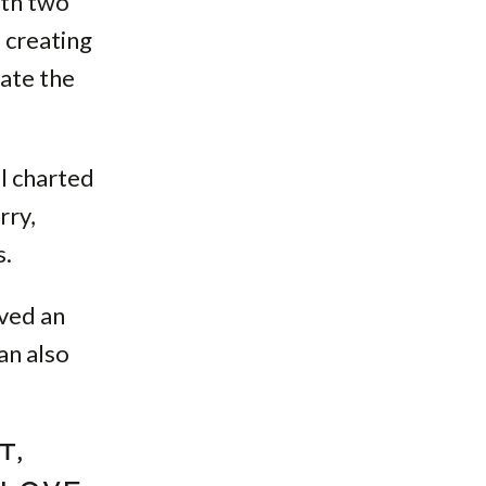
ith two
 creating
ate the
al charted
rry,
s.
ived an
an also
T,