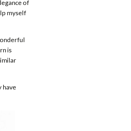
elegance of
elp myself
 wonderful
rn is
imilar
y have