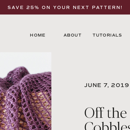
SAVE 25% ON YOUR NEXT PATTERN!
HOME
ABOUT
TUTORIALS
JUNE 7, 2019
Off the
Cobble