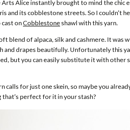
 Arts Alice instantly brought to mind the chic 
ris and its cobblestone streets. So I couldn’t h
 cast on
Cobblestone
shawl with this yarn.
 soft blend of alpaca, silk and cashmere. It was
th and drapes beautifully. Unfortunately this ya
ed, but you can easily substitute it with other s
n calls for just one skein, so maybe you alread
that’s perfect for it in your stash?