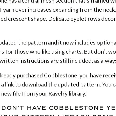
ne has a central mesh section that’s framed w
 yarn over increases expanding from the neck,
ed crescent shape. Delicate eyelet rows decor
updated the pattern and it now includes option
ns for those who like using charts. But don’t wo
ritten instructions are still included, as alway
already purchased Cobblestone, you have rece
 a link to download the updated pattern. You c
 new file from your Ravelry library.
U DON’T HAVE COBBLESTONE YE