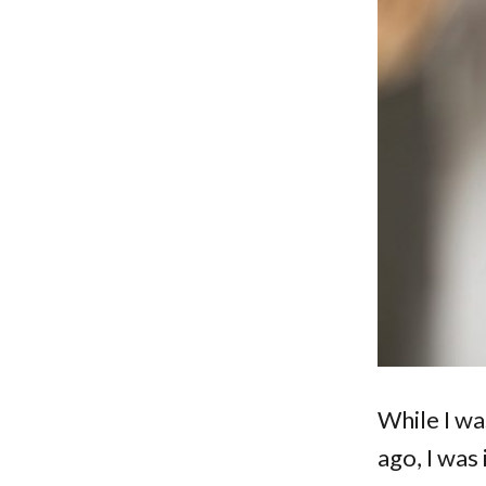
While I wa
ago, I was