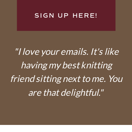
SIGN UP HERE!
"I love your emails. It's like
having my best knitting
friend sitting next to me. You
are that delightful."