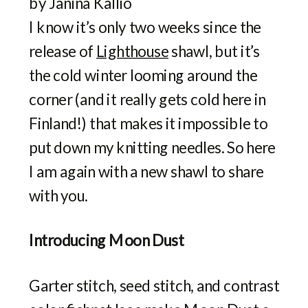
I know it’s only two weeks since the
release of
Lighthouse
shawl, but it’s
the cold winter looming around the
corner (and it really gets cold here in
Finland!) that makes it impossible to
put down my knitting needles. So here
I am again with a new shawl to share
with you.
Introducing Moon Dust
Garter stitch, seed stitch, and contrast