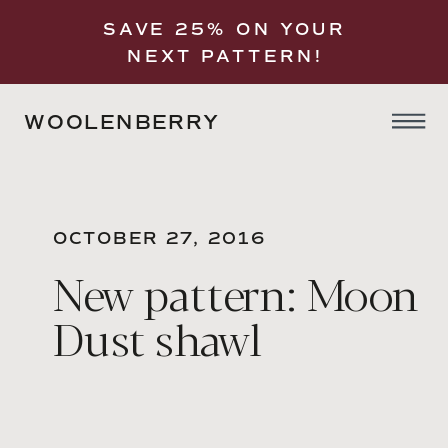
SAVE 25% ON YOUR
NEXT PATTERN!
WOOLENBERRY
OCTOBER 27, 2016
New pattern: Moon
Dust shawl