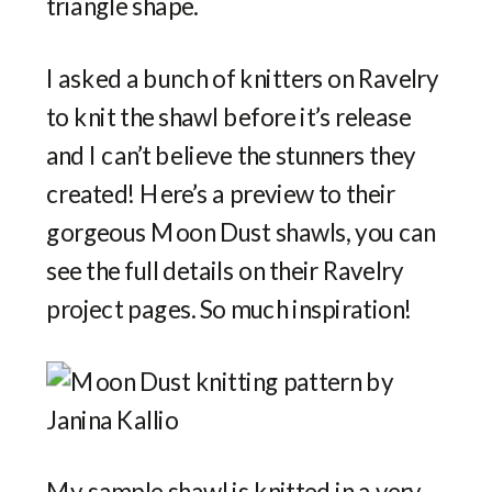
triangle shape.
I asked a bunch of knitters on Ravelry
to knit the shawl before it’s release
and I can’t believe the stunners they
created! Here’s a preview to their
gorgeous Moon Dust shawls, you can
see the full details on their Ravelry
project pages. So much inspiration!
My sample shawl is knitted in a very