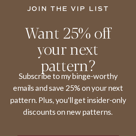
JOIN THE VIP LIST
Want 25% off
your next
pattern?
Subscribe to my binge-worthy
emails and save 25% on your next
pattern. Plus, you'll get insider-only
discounts on new patterns.