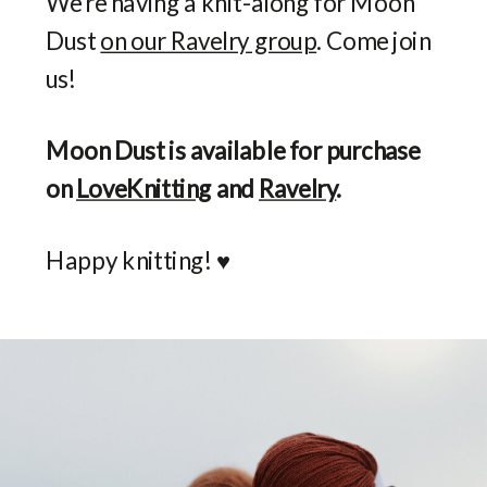
We’re having a knit-along for Moon
Dust
on our Ravelry group
. Come join
us!
Moon Dust is available for purchase
on
LoveKnitting
and
Ravelry
.
Happy knitting! ♥