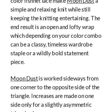
color fishnet lace make
Moon Dust
a
simple and relaxing knit while still
keeping the knitting entertaining. The
end result is an open and lofty wrap
which depending on your color combo
can be a classy, timeless wardrobe
staple or a wildly bold statement
piece.
Moon Dust
is worked sideways from
one corner to the opposite side of the
triangle. Increases are made on one
side only for a slightly asymmetric