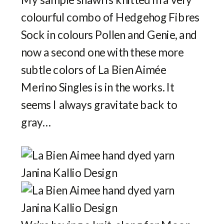
colourful combo of Hedgehog Fibres
Sock in colours Pollen and Genie, and
now a second one with these more
subtle colors of La Bien Aimée
Merino Singles is in the works. It
seems I always gravitate back to
gray…