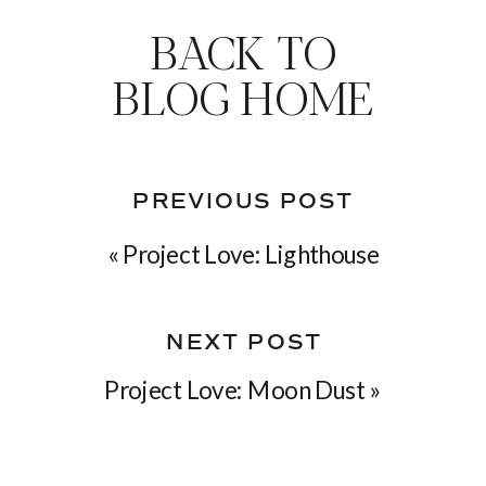
BACK TO
BLOG HOME
PREVIOUS POST
«
Project Love: Lighthouse
NEXT POST
Project Love: Moon Dust
»