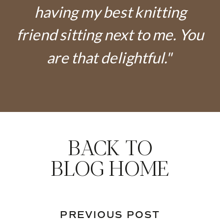
having my best knitting
friend sitting next to me. You
are that delightful."
BACK TO
BLOG HOME
PREVIOUS POST