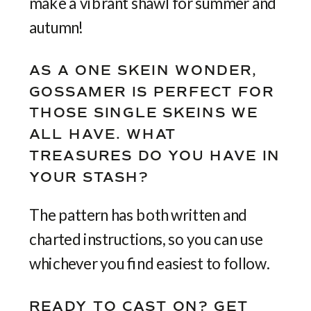
make a vibrant shawl for summer and
autumn!
AS A ONE SKEIN WONDER,
GOSSAMER IS PERFECT FOR
THOSE SINGLE SKEINS WE
ALL HAVE. WHAT
TREASURES DO YOU HAVE IN
YOUR STASH?
The pattern has both written and
charted instructions, so you can use
whichever you find easiest to follow.
READY TO CAST ON? GET