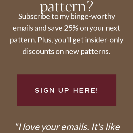
pattern?
Subscribe to my binge-worthy
emails and save 25% on your next
pattern. Plus, you'll get insider-only
discounts on new patterns.
SIGN UP HERE!
"I love your emails. It's like