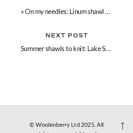
«
On my needles: Linum shawl for the Summer
NEXT POST
Summer shawls to knit: Lake Song & Wild Cherries
© Woolenberry Ltd 2025. All