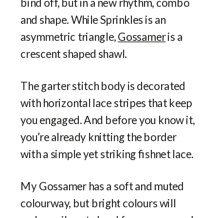
bind off, but in a new rhythm, combo
and shape. While Sprinkles is an
asymmetric triangle,
Gossamer
is a
crescent shaped shawl.
The garter stitch body is decorated
with horizontal lace stripes that keep
you engaged. And before you know it,
you’re already knitting the border
with a simple yet striking fishnet lace.
My Gossamer has a soft and muted
colourway, but bright colours will