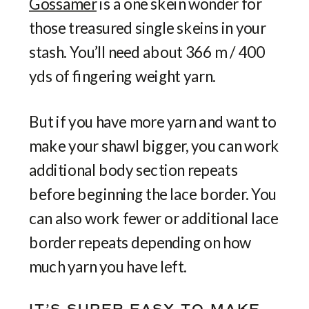
Gossamer
is a one skein wonder for
those treasured single skeins in your
stash. You’ll need about 366 m / 400
yds of fingering weight yarn.
But if you have more yarn and want to
make your shawl bigger, you can work
additional body section repeats
before beginning the lace border. You
can also work fewer or additional lace
border repeats depending on how
much yarn you have left.