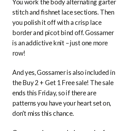
You work the body alternating garter
stitch and fishnet lace sections. Then
you polish it off with a crisp lace
border and picot bind off. Gossamer
is an addictive knit – just one more
row!
And yes, Gossamer is also included in
the Buy 2 + Get 1 Free sale! The sale
ends this Friday, so if there are
patterns you have your heart set on,
don’t miss this chance.