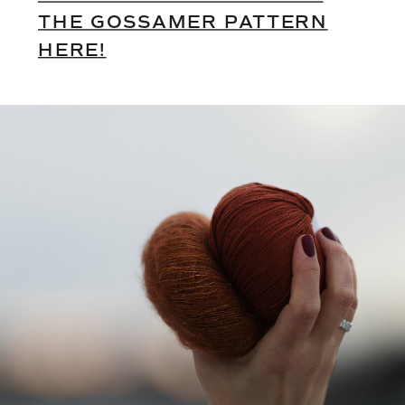
THE GOSSAMER PATTERN
HERE!