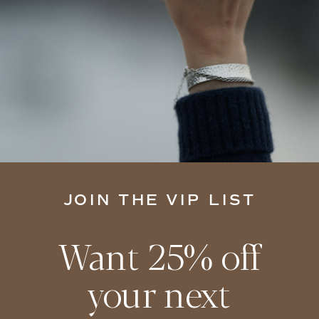
JOIN THE VIP LIST
Want 25% off
your next