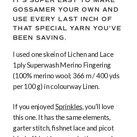
IT’S SUPER EASY TO MAKE
GOSSAMER YOUR OWN AND
USE EVERY LAST INCH OF
THAT SPECIAL YARN YOU’VE
BEEN SAVING.
I used one skein of Lichen and Lace
1ply Superwash Merino Fingering
(100% merino wool; 366 m / 400 yds
per 100 g) in colourway Linen.
If you enjoyed
Sprinkles
, you’ll love
this one. It has the same elements,
garter stitch, fishnet lace and picot