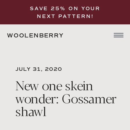
SAVE 25% ON YOUR
NEXT PATTERN!
WOOLENBERRY
JULY 31, 2020
New one skein
wonder: Gossamer
shawl