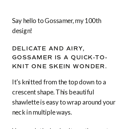
Say hello to Gossamer, my 100th
design!
DELICATE AND AIRY,
GOSSAMER IS A QUICK-TO-
KNIT ONE SKEIN WONDER.
It’s knitted from the top down to a
crescent shape. This beautiful
shawlette is easy to wrap around your
neck in multiple ways.