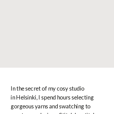
In the secret of my cosy studio
in Helsinki, I spend hours selecting
gorgeous yarns and swatching to