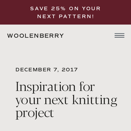
SAVE 25% ON YOUR
NEXT PATTERN!
WOOLENBERRY
DECEMBER 7, 2017
Inspiration for
your next knitting
project