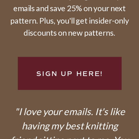
emails and save 25% on your next
pattern. Plus, you'll get insider-only
discounts on new patterns.
SIGN UP HERE!
"I love your emails. It's like
having my best knitting