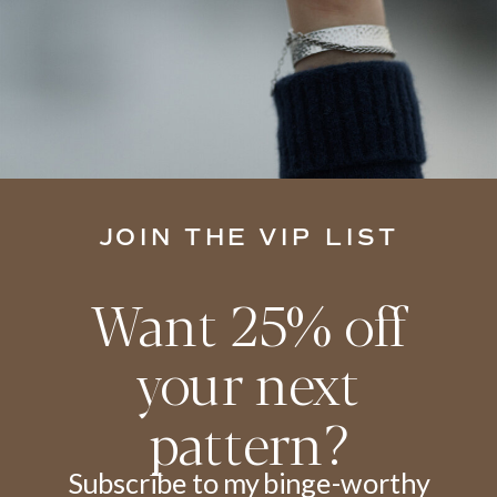
JOIN THE VIP LIST
Want 25% off
your next
pattern?
Subscribe to my binge-worthy