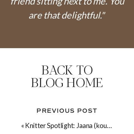
friend sitting next to me. You
are that delightful."
BACK TO
BLOG HOME
PREVIOUS POST
«
Knitter Spotlight: Jaana (koukutettu on Ravelry)