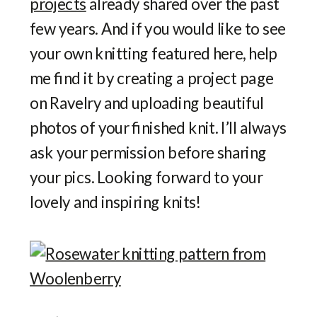
projects
already shared over the past
few years. And if you would like to see
your own knitting featured here, help
me find it by creating a project page
on Ravelry and uploading beautiful
photos of your finished knit. I’ll always
ask your permission before sharing
your pics. Looking forward to your
lovely and inspiring knits!