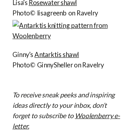
Lisa’s
Rosewater shawl
Photo© lisagreenb on Ravelry
Ginny’s
Antarktis shawl
Photo© GinnySheller on Ravelry
To receive sneak peeks and inspiring
ideas directly to your inbox, don’t
forget to subscribe to
Woolenberry e-
letter.