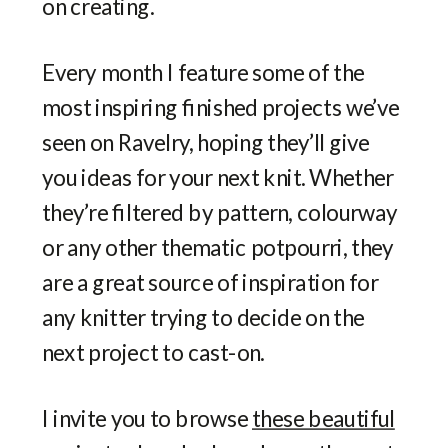
on creating.
Every month I feature some of the
most inspiring finished projects we’ve
seen on Ravelry, hoping they’ll give
you ideas for your next knit. Whether
they’re filtered by pattern, colourway
or any other thematic potpourri, they
are a great source of inspiration for
any knitter trying to decide on the
next project to cast-on.
I invite you to browse
these beautiful