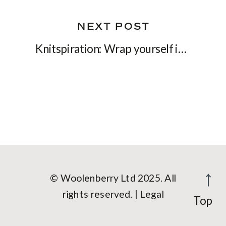
NEXT POST
Knitspiration: Wrap yourself in a soft cloud with Solace shawl
© Woolenberry Ltd 2025. All
rights reserved. | Legal
Top