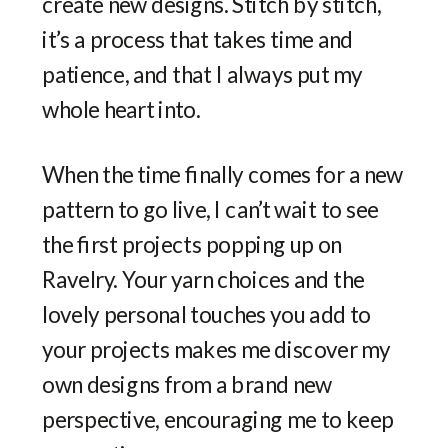
create new designs. Stitch by stitch,
it’s a process that takes time and
patience, and that I always put my
whole heart into.
When the time finally comes for a new
pattern to go live, I can’t wait to see
the first projects popping up on
Ravelry. Your yarn choices and the
lovely personal touches you add to
your projects makes me discover my
own designs from a brand new
perspective, encouraging me to keep