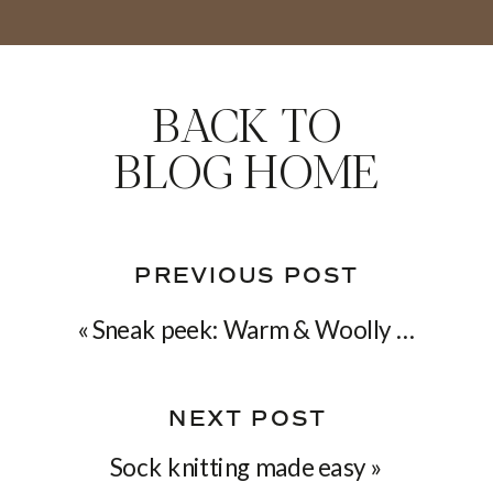
BACK TO
BLOG HOME
PREVIOUS POST
«
Sneak peek: Warm & Woolly collection
NEXT POST
Sock knitting made easy
»