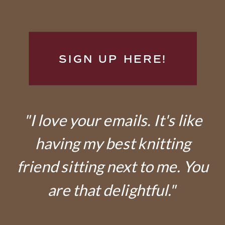
SIGN UP HERE!
"I love your emails. It's like
having my best knitting
friend sitting next to me. You
are that delightful."