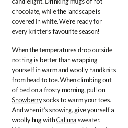
candlelight. Drinking mugs of hot
chocolate, while the landscape is
covered in white. We’re ready for
every knitter’s favourite season!
When the temperatures drop outside
nothing is better than wrapping
yourself in warm and woolly handknits
from head to toe. When climbing out
of bed on a frosty morning, pull on
Snowberry
socks to warm your toes.
And when it’s snowing, give yourself a
woolly hug with
Calluna
sweater.