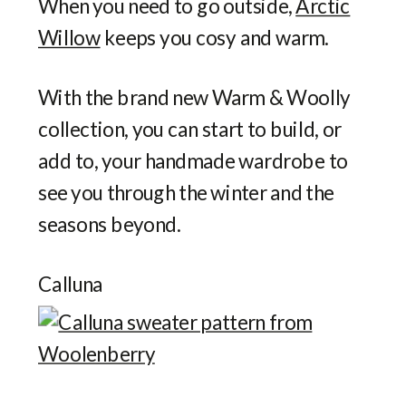
When you need to go outside,
Arctic
Willow
keeps you cosy and warm.
With the brand new Warm & Woolly
collection, you can start to build, or
add to, your handmade wardrobe to
see you through the winter and the
seasons beyond.
Calluna