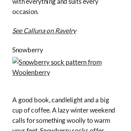
with everything and suits every
occasion.
See Calluna on Ravelry
Snowberry
A good book, candlelight and a big
cup of coffee. A lazy winter weekend
calls for something woolly to warm
your feet. Snowberry socks offer