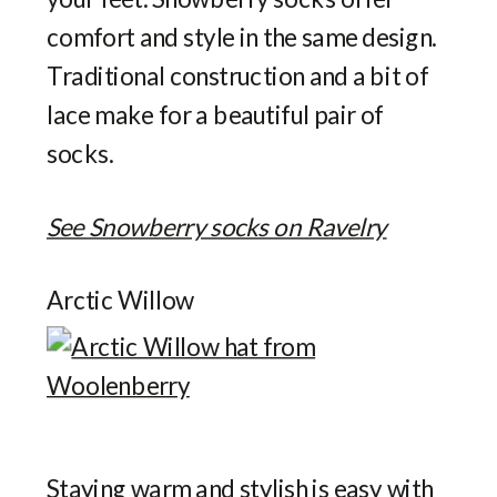
comfort and style in the same design.
Traditional construction and a bit of
lace make for a beautiful pair of
socks.
See Snowberry socks on Ravelry
Arctic Willow
Staying warm and stylish is easy with