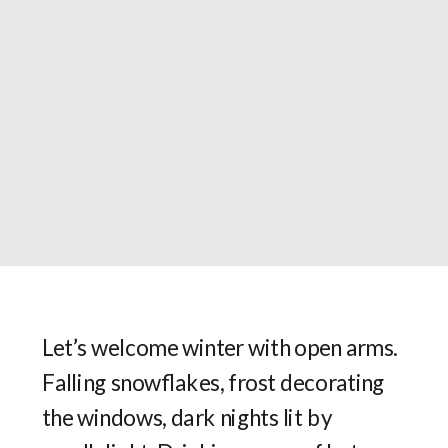
Let’s welcome winter with open arms.
Falling snowflakes, frost decorating
the windows, dark nights lit by