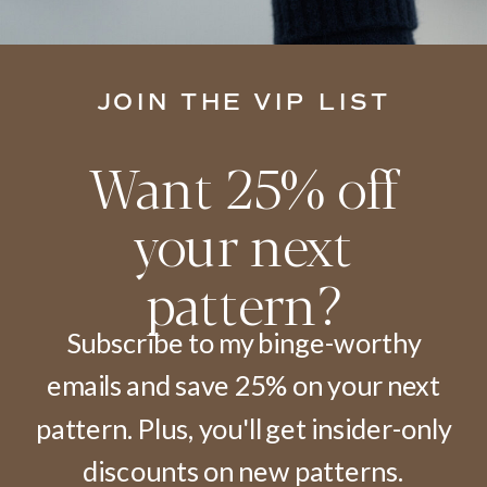
JOIN THE VIP LIST
Want 25% off
your next
pattern?
Subscribe to my binge-worthy
emails and save 25% on your next
pattern. Plus, you'll get insider-only
discounts on new patterns.