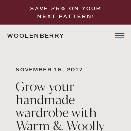
SAVE 25% ON YOUR
NEXT PATTERN!
WOOLENBERRY
NOVEMBER 16, 2017
Grow your
handmade
wardrobe with
Warm & Woolly