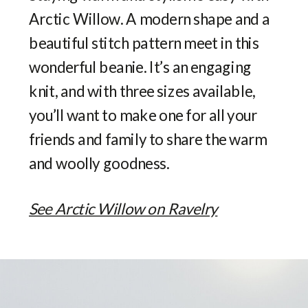
Arctic Willow. A modern shape and a
beautiful stitch pattern meet in this
wonderful beanie. It’s an engaging
knit, and with three sizes available,
you’ll want to make one for all your
friends and family to share the warm
and woolly goodness.
See Arctic Willow on Ravelry