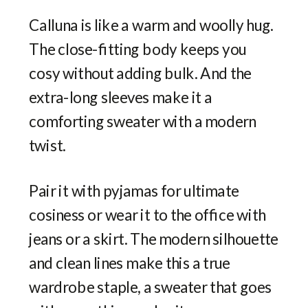
Calluna is like a warm and woolly hug.
The close-fitting body keeps you
cosy without adding bulk. And the
extra-long sleeves make it a
comforting sweater with a modern
twist.
Pair it with pyjamas for ultimate
cosiness or wear it to the office with
jeans or a skirt. The modern silhouette
and clean lines make this a true
wardrobe staple, a sweater that goes