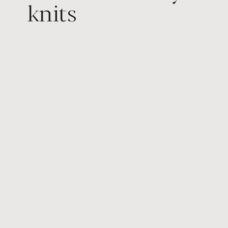
knits